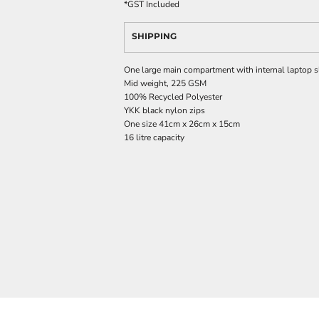
*
GST Included
SHIPPING
One large main compartment with internal laptop s
Mid weight, 225 GSM
100% Recycled Polyester
YKK black nylon zips
One size 41cm x 26cm x 15cm
16 litre capacity