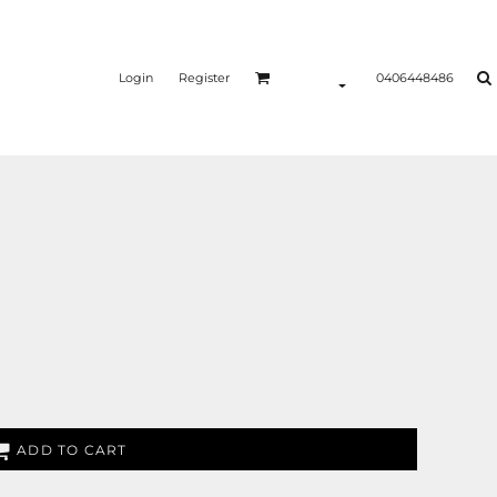
Login
Register
0406448486
ADD TO CART