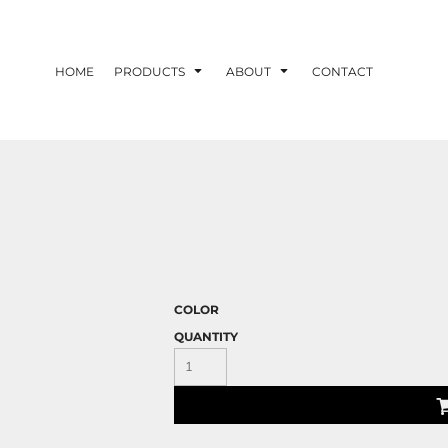
HOME
PRODUCTS
ABOUT
CONTACT
COLOR
QUANTITY