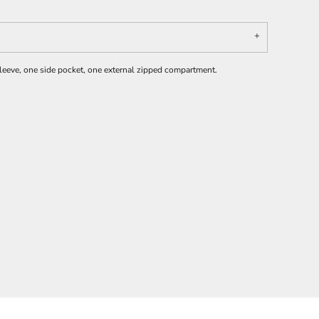
leeve, one side pocket, one external zipped compartment.