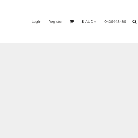
Login
Register
0406448486
$
AUD