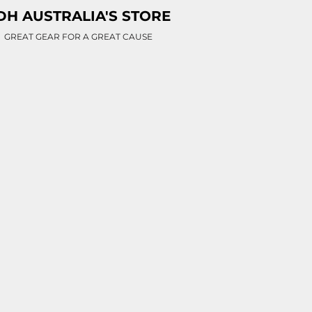
DH AUSTRALIA'S STORE
GREAT GEAR FOR A GREAT CAUSE