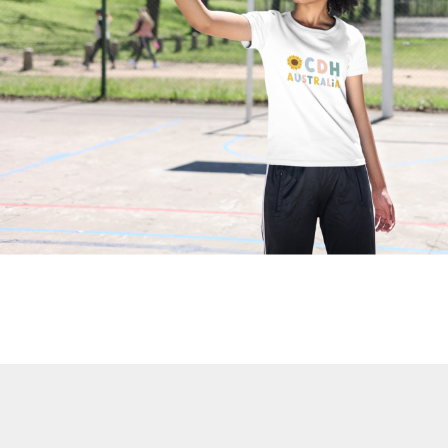
BND - Brunei Dollars
BOB - Bolivia Bolivianos
BRL - Brazil Reais
BSD - Bahamas Dollars
BTN - Bhutan Ngultrum
BWP - Botswana Pulas
BYR - Belarus Rubles
BZD - Belize Dollars
CDF - Congo/Kinshasa Francs
CHF - Switzerland Francs
CLP - Chile Pesos
CNY - China Yuan Renminbi
COP - Colombia Pesos
CRC - Costa Rica Colones
CUC - Cuba Convertible Pesos
CUP - Cuba Pesos
CVE - Cape Verde Escudos
CZK - Czech Republic Koruny
DJF - Djibouti Francs
DKK - Denmark Kroner
DOP - Dominican Republic Pesos
DZD - Algeria Dinars