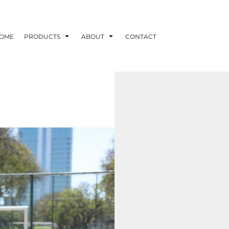
OME
PRODUCTS
ABOUT
CONTACT