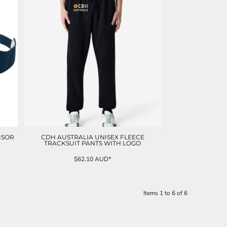
ISOR
CDH AUSTRALIA UNISEX FLEECE
TRACKSUIT PANTS WITH LOGO
$62.10
AUD
*
Items 1 to 6 of 6