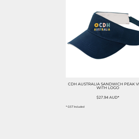
ILS - Israel New Shekels
IMP - Isle of Man Pounds
INR - India Rupees
IQD - Iraq Dinars
IRR - Iran Rials
ISK - Iceland Kronur
JEP - Jersey Pounds
JMD - Jamaica Dollars
JOD - Jordan Dinars
KES - Kenya Shillings
KGS - Kyrgyzstan Soms
KHR - Cambodia Riels
KMF - Comoros Francs
CDH AUSTRALIA SANDWICH PEAK V
WITH LOGO
KPW - North Korea Won
KRW - South Korea Won
$27.94
AUD
*
KWD - Kuwait Dinars
* GST Included
KYD - Cayman Islands Dollars
KZT - Kazakhstan Tenge
LAK - Laos Kips
LBP - Lebanon Pounds
LKR - Sri Lanka Rupees