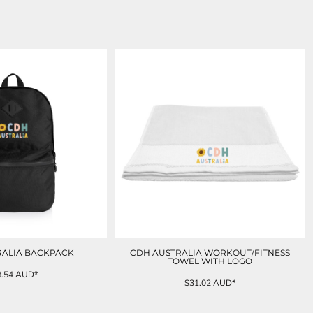
RALIA BACKPACK
CDH AUSTRALIA WORKOUT/FITNESS
TOWEL WITH LOGO
8.54
AUD
*
$31.02
AUD
*