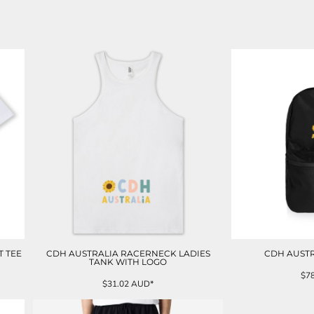
T TEE
CDH AUSTRALIA RACERNECK LADIES
CDH AUST
TANK WITH LOGO
$7
$31.02
AUD
*