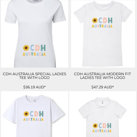
CDH AUSTRALIA SPECIAL LADIES
CDH AUSTRALIA MODERN FIT
TEE WITH LOGO
LADIES TEE WITH LOGO
$36.19
AUD
*
$47.29
AUD
*