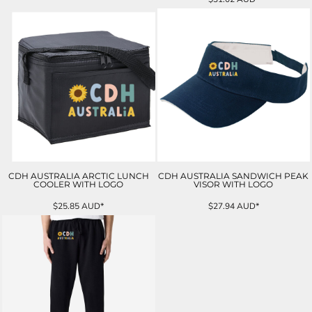
CDH AUSTRALIA ARCTIC LUNCH
CDH AUSTRALIA SANDWICH PEAK
COOLER WITH LOGO
VISOR WITH LOGO
$25.85
AUD
*
$27.94
AUD
*