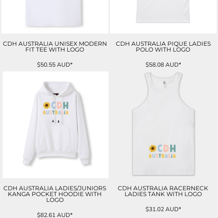
CDH AUSTRALIA UNISEX MODERN
CDH AUSTRALIA PIQUE LADIES
FIT TEE WITH LOGO
POLO WITH LOGO
$50.55
AUD
*
$58.08
AUD
*
CDH AUSTRALIA LADIES/JUNIORS
CDH AUSTRALIA RACERNECK
KANGA POCKET HOODIE WITH
LADIES TANK WITH LOGO
LOGO
$31.02
AUD
*
$82.61
AUD
*