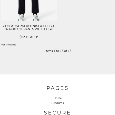
CDH AUSTRALIA UNISEX FLEECE
TRACKSUIT PANTS WITH LOGO
$62.10
AUD
*
* GST Included
Items 1 to 15 of 15
PAGES
Home
Products
SECURE