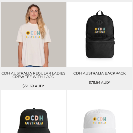
CDH AUSTRALIA REGULAR LADIES
CDH AUSTRALIA BACKPACK
CREW TEE WITH LOGO
$78.54
AUD
*
$51.69
AUD
*