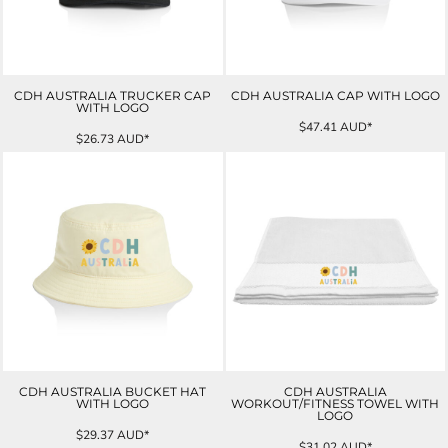
CDH AUSTRALIA TRUCKER CAP
CDH AUSTRALIA CAP WITH LOGO
WITH LOGO
$47.41
AUD
*
$26.73
AUD
*
CDH AUSTRALIA BUCKET HAT
CDH AUSTRALIA
WITH LOGO
WORKOUT/FITNESS TOWEL WITH
LOGO
$29.37
AUD
*
$31.02
AUD
*