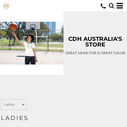
CDH AUSTRALIA'S
STORE
GREAT GEAR FOR A GREAT CAUSE
LADIES