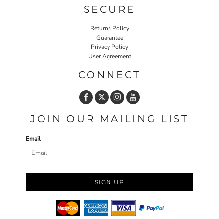
SECURE
Returns Policy
Guarantee
Privacy Policy
User Agreement
CONNECT
JOIN OUR MAILING LIST
Email
SIGN UP