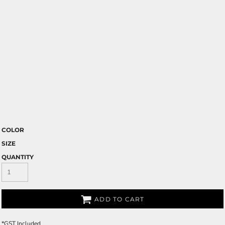
COLOR
SIZE
QUANTITY
ADD TO CART
*
GST Included