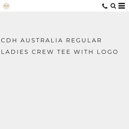
CDH AUSTRALIA REGULAR
LADIES CREW TEE WITH LOGO