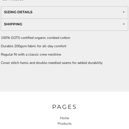
SIZING DETAILS
SHIPPING
100% GOTS-certified organic combed cotton
Durable 200gsm fabric for all-day comfort
Regular fit with a classic crew neckline
Cover stitch hems and double-needled seams for added durability
PAGES
Home
Products